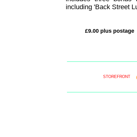
including 'Back Street Lu
£9.00 plus postage
STOREFRONT