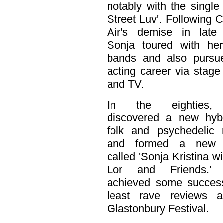
notably with the single
Street Luv'. Following 
Air's demise in late
Sonja toured with he
bands and also pursu
acting career via stage
and TV.
In the eighties,
discovered a new hybr
folk and psychedelic 
and formed a new 
called 'Sonja Kristina wi
Lor and Friends.'
achieved some success
least rave reviews a
Glastonbury Festival.