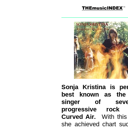
Sonja Kristina is pe
best known as the
singer of seven
progressive rock 
Curved Air.
With thi
she achieved chart su