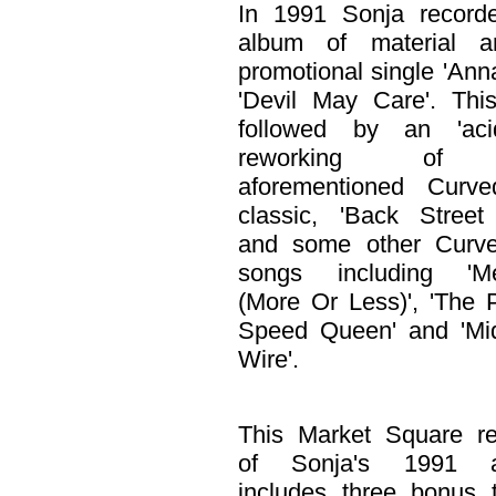
In 1991 Sonja record
album of material 
promotional single 'Ann
'Devil May Care'. Thi
followed by an 'acid-
reworking of
aforementioned Curve
classic, 'Back Street
and some other Curve
songs including 'Me
(More Or Less)', 'The 
Speed Queen' and 'Mid
Wire'.
This Market Square re
of Sonja's 1991 a
includes three bonus 