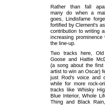
Rather than fall apa
many do when a mai
goes, Lindisfarne forg
fortified by Clement's a
contribution to writing 
increasing prominence 
the line-up.
Two tracks here, Old
Goose and Hattie McD
(a song about the first
artist to win an Oscar) f
just Rod's voice and 
while for more rock-or
tracks like Whisky Hi
Blue Interior, Whole Lif
Thing and Black Rain