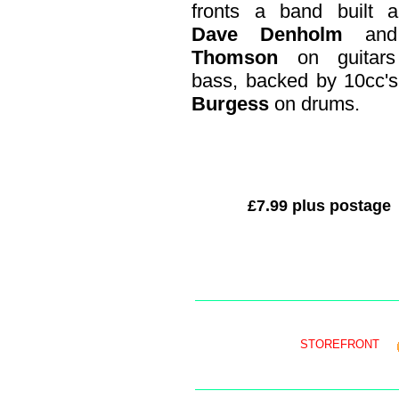
fronts a band built a
Dave Denholm
an
Thomson
on guitar
bass, backed by 10cc's
Burgess
on drums.
£7.99 plus postage
STOREFRONT