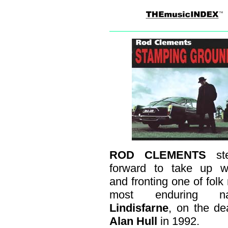
ROD CLEMENTS
st
forward to take up wr
and fronting one of folk 
most enduring na
Lindisfarne
, on the de
Alan Hull
in 1992.